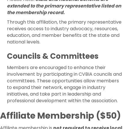
extended to the primary representative listed on
the membership record.
Through this affiliation, the primary representative
receives access to industry advocacy, resources,
education, and member benefits at the state and
national levels.
Councils & Committees
Members are encouraged to enhance their
involvement by participating in CVBIA councils and
committees. These opportunities allow members
to expand their network, engage in industry
initiatives, and take part in leadership and
professional development within the association.
Affiliate Membership ($50)
Affiliate membership is
not required to receive local