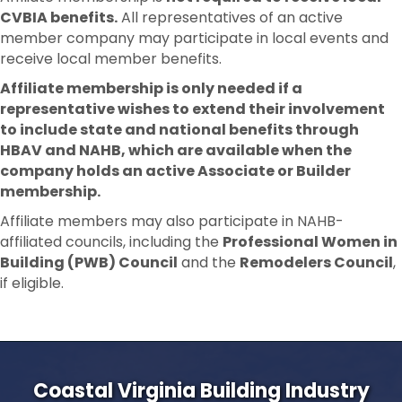
CVBIA benefits.
All representatives of an active
member company may participate in local events and
receive local member benefits.
Affiliate membership is only needed if a
representative wishes to extend their involvement
to include state and national benefits through
HBAV and NAHB, which are available when the
company holds an active Associate or Builder
membership.
Affiliate members may also participate in NAHB-
affiliated councils, including the
Professional Women in
Building (PWB) Council
and the
Remodelers Council
,
if eligible.
Coastal Virginia Building Industry