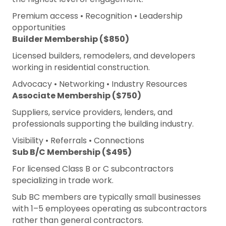
Premium access • Recognition • Leadership
opportunities
Builder Membership ($850)
Licensed builders, remodelers, and developers
working in residential construction.
Advocacy • Networking • Industry Resources
Associate Membership ($750)
Suppliers, service providers, lenders, and
professionals supporting the building industry.
Visibility • Referrals • Connections
Sub B/C Membership ($495)
For licensed Class B or C subcontractors
specializing in trade work.
Sub BC members are typically small businesses
with 1–5 employees operating as subcontractors
rather than general contractors.