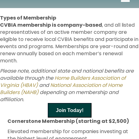
Types of Membership
CVBIA membership is company-based
, and all listed
representatives of an active member company are
eligible to receive local CVBIA benefits and participate in
events and programs. Memberships are year-round and
renew annually based on each member’s renewal
month.
Please note, additional state and national benefits are
available through the
Home Builders Association of
Virginia (HBAV)
and
National Association of Home
Builders (NAHB)
depending on membership and
affiliation.
Join Today!
Cornerstone Membership (starting at $2,500)
Elevated membership for companies investing at
the highest level of engagement.