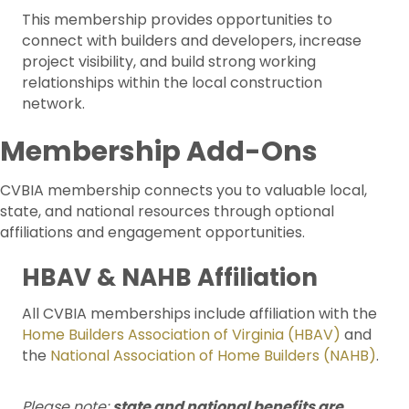
This membership provides opportunities to
connect with builders and developers, increase
project visibility, and build strong working
relationships within the local construction
network.
Membership Add-Ons
CVBIA membership connects you to valuable local,
state, and national resources through optional
affiliations and engagement opportunities.
HBAV & NAHB Affiliation
All CVBIA memberships include affiliation with the
Home Builders Association of Virginia (HBAV)
and
the
National Association of Home Builders (NAHB)
.
Please note:
state and national benefits are