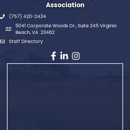
Association
(757) 420-2434
5041 Corporate Woods Dr., Suite 245 Virginia
Beach, VA 23462
Staff Directory