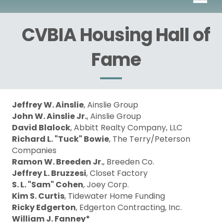
CVBIA Housing Hall of
Fame
Jeffrey W. Ainslie
, Ainslie Group
John W. Ainslie Jr.
, Ainslie Group
David Blalock
, Abbitt Realty Company, LLC
Richard L. "Tuck" Bowie
, The Terry/Peterson
Companies
Ramon W. Breeden Jr.
, Breeden Co.
Jeffrey L. Bruzzesi
, Closet Factory
S. L. "Sam" Cohen
, Joey Corp.
Kim S. Curtis
, Tidewater Home Funding
Ricky Edgerton
, Edgerton Contracting, Inc.
William J. Fanney*