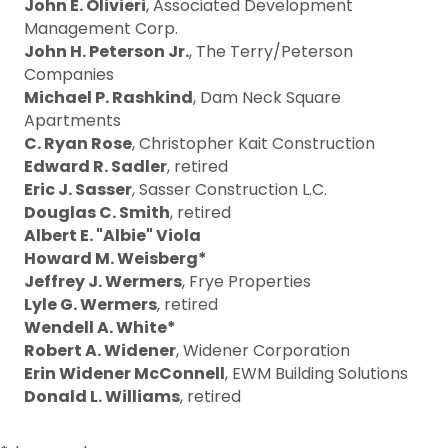
John E. Olivieri
, Associated Development
Management Corp.
John H. Peterson Jr.
, The Terry/Peterson
Companies
Michael P. Rashkind
, Dam Neck Square
Apartments
C. Ryan Rose
, Christopher Kait Construction
Edward R. Sadler
, retired
Eric J. Sasser
, Sasser Construction L.C.
Douglas C. Smith
, retired
Albert E. "Albie" Viola
Howard M. Weisberg*
Jeffrey J. Wermers
, Frye Properties
Lyle G. Wermers
, retired
Wendell A. White*
Robert A. Widener
, Widener Corporation
Erin Widener McConnell
, EWM Building Solutions
Donald L. Williams
, retired