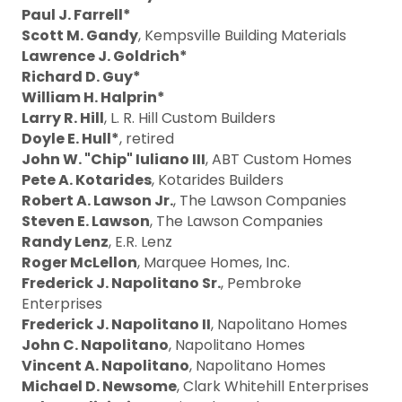
Paul J. Farrell*
Scott M. Gandy
, Kempsville Building Materials
Lawrence J. Goldrich*
Richard D. Guy*
William H. Halprin*
Larry R. Hill
, L. R. Hill Custom Builders
Doyle E. Hull*
, retired
John W. "Chip" Iuliano III
, ABT Custom Homes
Pete A. Kotarides
, Kotarides Builders
Robert A. Lawson Jr.
, The Lawson Companies
Steven E. Lawson
, The Lawson Companies
Randy Lenz
, E.R. Lenz
Roger McLellon
, Marquee Homes, Inc.
Frederick J. Napolitano Sr.
, Pembroke
Enterprises
Frederick J. Napolitano II
, Napolitano Homes
John C. Napolitano
, Napolitano Homes
Vincent A. Napolitano
, Napolitano Homes
Michael D. Newsome
, Clark Whitehill Enterprises