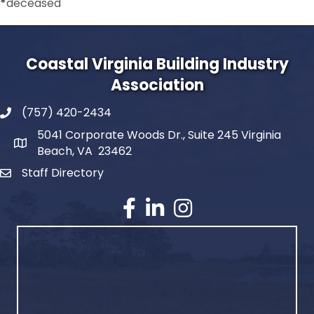
*
deceased
Coastal Virginia Building Industry
Association
(757) 420-2434
5041 Corporate Woods Dr., Suite 245 Virginia
Beach, VA 23462
Staff Directory